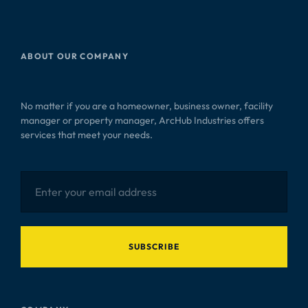
ABOUT OUR COMPANY
No matter if you are a homeowner, business owner, facility
manager or property manager, ArcHub Industries offers
services that meet your needs.
SUBSCRIBE