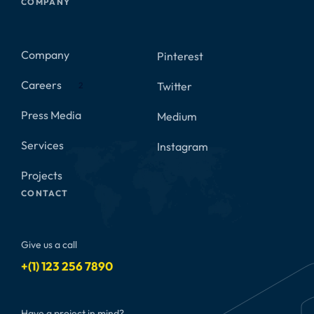
COMPANY
Company
Pinterest
Careers
Twitter
2
Press Media
Medium
Services
Instagram
Projects
CONTACT
Give us a call
+(1) 123 256 7890
Have a project in mind?