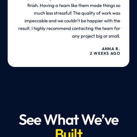
finish. Having a team like them made things so
much less stressful! The quality of work was
impeccable and we couldn't be happier with the
result. I highly recommend contacting the team for
any project big or small.
ANNA R.
2 WEEKS AGO
See What We’ve
Built