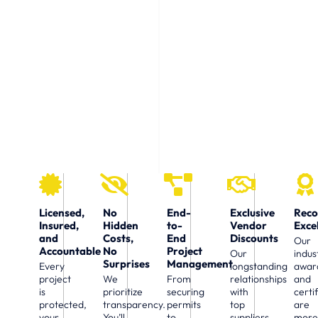
Choosing the right construction partner can make
all the difference. At U.S. Work Building, we offer
more than just skills — we deliver a seamless
experience, financial transparency, and a
commitment to your peace of mind.
Licensed,
No
End-
Exclusive
Reco
Insured,
Hidden
to-
Vendor
Exce
and
Costs,
End
Discounts
Our
Accountable
No
Project
Our
indus
Surprises
Management
Every
longstanding
awar
project
We
From
relationships
and
is
prioritize
securing
with
certi
protected,
transparency.
permits
top
are
your
You’ll
to
suppliers
mor