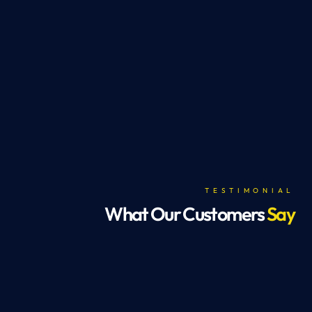
TESTIMONIAL
What Our Customers
Say