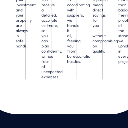
investment
receive
coordinating
mean
than
and
a
with
direct
badg
your
detailed,
suppliers,
savings
they’
property
accurate
we
for
proo
are
estimate,
handle
you
of
always
so
it
—
the
in
you
all,
without
stan
safe
can
freeing
compromising
we
hands.
plan
you
on
upho
confidently,
from
quality.
in
without
bureaucratic
ever
fear
hassles.
proje
of
unexpected
expenses.