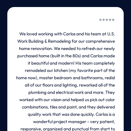
⭐
⭐
⭐
⭐
⭐
We loved working with Carlos and his team at U.S.
Work Building & Remodeling for our comprehensive
home renovation. We needed to refresh our newly
purchased home (built in the 80s) and Carlos made
it beautiful and modern! His team completely
remodeled our kitchen (my favorite part of the
home now), master bedroom and bathrooms, redid
all of our floors and lighting, reworked all of the
plumbing and electrical work and more. They
worked with our vision and helped us pick out color
combinations, tiles and paint, and they delivered
quality work that was done quickly. Carlos is a
wonderful project manager - very patient,
responsive, organized and punctual from start to