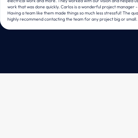
electrical work and more. They worked with our vision and helped us p
work that was done quickly. Carlos is a wonderful project manager - 
Having a team like them made things so much less stressful! The qual
highly recommend contacting the team for any project big or small.
Design & Build