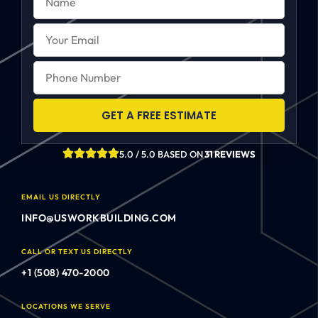
GET A FREE ESTIMATE
5.0 / 5.0 BASED ON
31 REVIEWS
EMAIL US DIRECTLY
INFO@USWORKBUILDING.COM
CALL OR TEXT US DIRECTLY
+1 (508) 470-2000
LOCATIONS WE SERVE