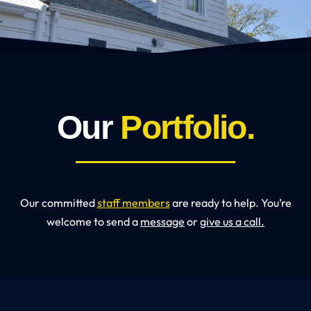
Our
Portfolio.
Our committed
staff members
are ready to help. You’re
welcome to send a
message
or
give us a call.