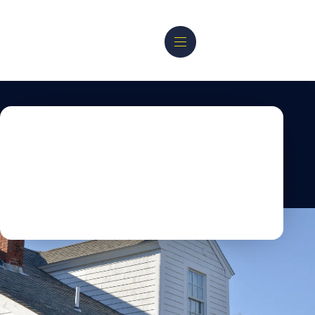
PORTFOLIO
Discover Our Custom
Home
Building & Additions
Projects