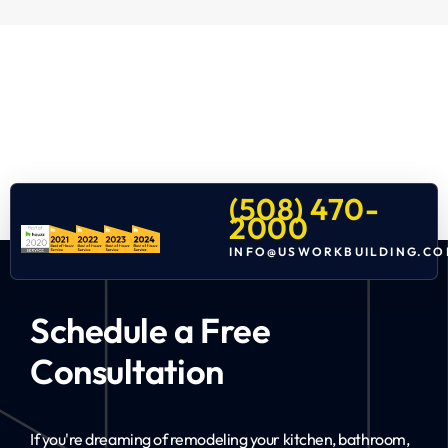
(508) 470-
2000
INFO@USWORKBUILDING.CO
Schedule a Free
Consultation
If you're dreaming of remodeling your kitchen, bathroom,