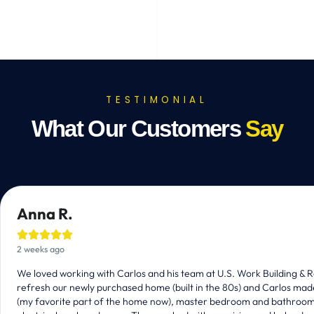
TESTIMONIAL
What Our Customers
Say
Anna R.





2 weeks ago
We loved working with Carlos and his team at U.S. Work Building 
refresh our newly purchased home (built in the 80s) and Carlos mad
(my favorite part of the home now), master bedroom and bathrooms, r