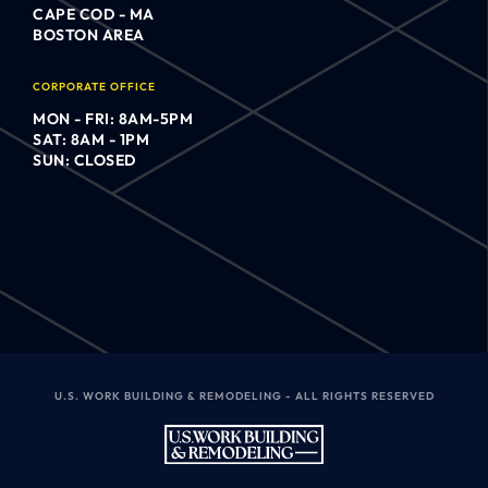
CAPE COD - MA
BOSTON AREA
CORPORATE OFFICE
MON - FRI: 8AM-5PM
SAT: 8AM - 1PM
SUN: CLOSED
U.S. WORK BUILDING & REMODELING - ALL RIGHTS RESERVED