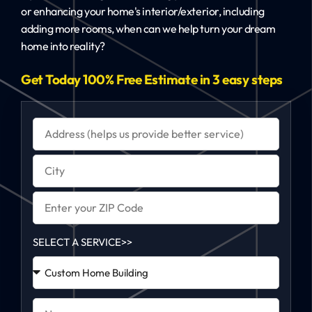
or enhancing your home's interior/exterior, including
adding more rooms, when can we help turn your dream
home into reality?
Get Today 100% Free Estimate in 3 easy steps
SELECT A SERVICE>>