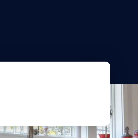
OUT US
PORTFOLIO
BLOG
CONTACT
O
hen Remodeling
ts