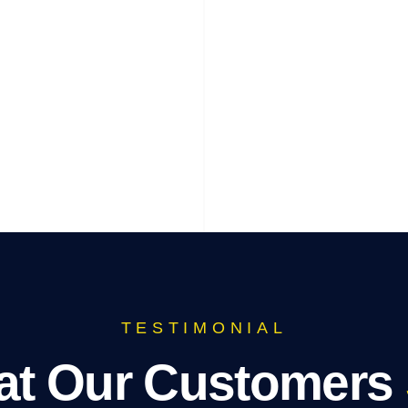
TESTIMONIAL
t Our Customers