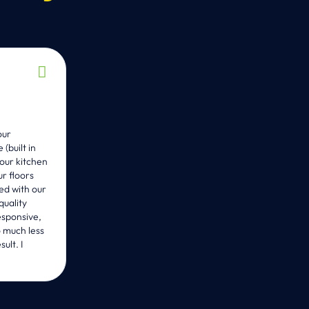
K Depaoli





2 years ago
our
WE couldn’t be happier with the work Carlos and hi
built in
Bathroom. They exceeded our expectations. Through
our kitchen
there to answer our questions and help us with any 
r floors
professional and wonderful to work with. We highl
ed with our
projects and we look forward to working with them on
quality
esponsive,
o much less
ult. I
EMAIL US DIRECTLY
INFO@USWORKBUILDING.COM
CALL OR TEXT US DIRECTLY