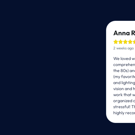
Anna R




2 weeks ago
We loved wo
comprehens
the 80s) an
(my favorit
and lightin
vision and 
work that w
organized a
stressful! 
Schedule a Free Co
highly reco