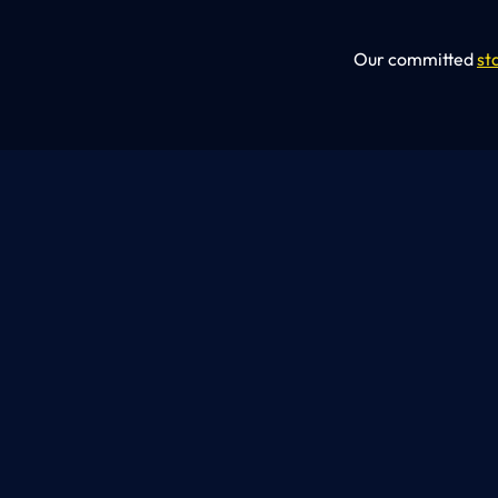
Our committed
st
OUR SERVICES
What We
Do