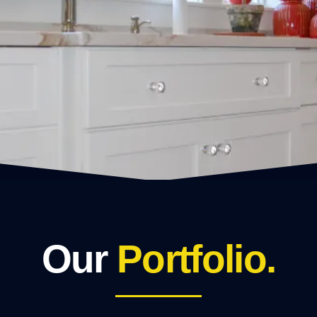
Our
Portfolio.