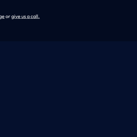
ge
or
give us a call.
ding & Remodeling, we specialize in creating unique
ion experiences. From the dream to the key in the
eticulously designed to make your dreams a reality.