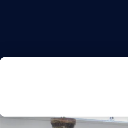
HOME
AB
PORTFOLI
Discover Our Kitc
Projec