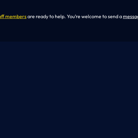
aff members
are ready to help. You’re welcome to send a
messa
At U.S. Work Buil
construction and renovat
door, each project is m