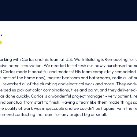
.

(508) 470-2000
INFO@USWORKBUILDING.COM
rking with Carlos and his team at U.S. Work Building & Remodeling for 
ive home renovation. We needed to refresh our newly purchased home (
d Carlos made it beautiful and modern! His team completely remodeled 
e part of the home now), master bedroom and bathrooms, redid all of ou
g, reworked all of the plumbing and electrical work and more. They work
helped us pick out color combinations, tiles and paint, and they delivered 
as done quickly. Carlos is a wonderful project manager - very patient, r
nd punctual from start to finish. Having a team like them made things s
The quality of work was impeccable and we couldn't be happier with the res
nsultation
mmend contacting the team for any project big or small.