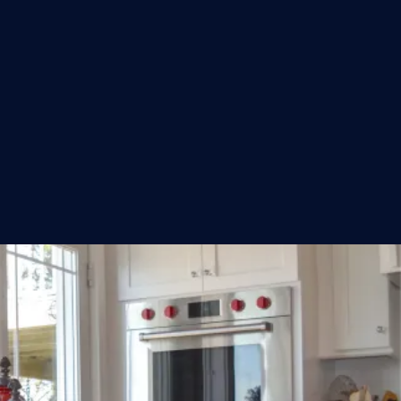
GET A FREE QUOTE