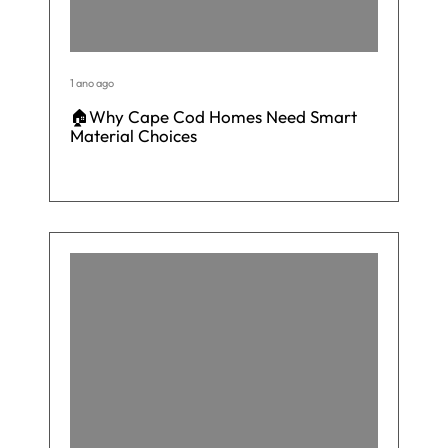
1 ano ago
🏠Why Cape Cod Homes Need Smart
Material Choices