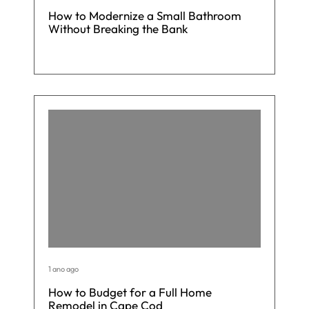
How to Modernize a Small Bathroom
Without Breaking the Bank
1 ano ago
How to Budget for a Full Home
Remodel in Cape Cod