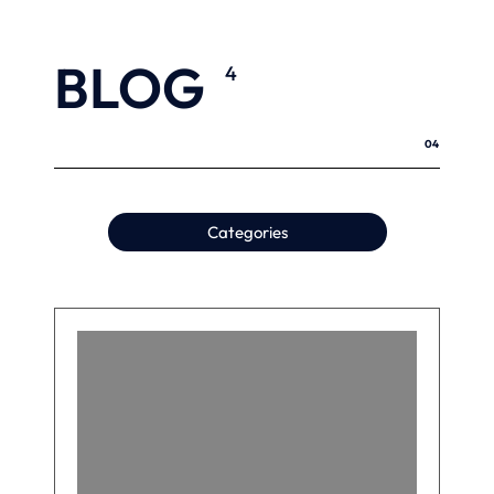
BLOG
4
04
Categories