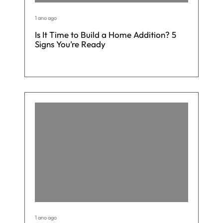
1 ano ago
Is It Time to Build a Home Addition? 5
Signs You’re Ready
1 ano ago