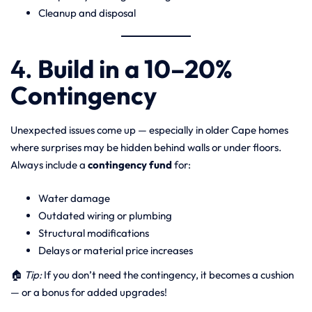
Cleanup and disposal
4.
Build in a 10–20%
Contingency
Unexpected issues come up — especially in older Cape homes
where surprises may be hidden behind walls or under floors.
Always include a
contingency fund
for:
Water damage
Outdated wiring or plumbing
Structural modifications
Delays or material price increases
🏠
Tip:
If you don’t need the contingency, it becomes a cushion
— or a bonus for added upgrades!