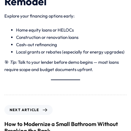
Remodel
Explore your financing options early:
Home equity loans or HELOCs
Construction or renovation loans
Cash-out refinancing
Local grants or rebates (especially for energy upgrades)
🎯
Tip:
Talk to your lender before demo begins — most loans
require scope and budget documents upfront.
NEXT ARTICLE
How to Modernize a Small Bathroom Without
Breaking the Bank