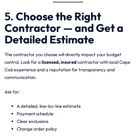
5.
Choose the Right
Contractor — and Get a
Detailed Estimate
The contractor you choose will directly impact your budget
control. Look for a
licensed, insured
contractor with local Cape
Cod experience and a reputation for transparency and
communication.
Ask for:
A detailed, line-by-line estimate
Payment schedule
Clear exclusions
Change order policy