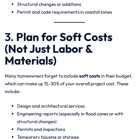
Structural changes or additions
Permit and code requirements in coastal zones
3.
Plan for Soft Costs
(Not Just Labor &
Materials)
Many homeowners forget to include
soft costs
in their budget,
which can make up 15–30% of your overall project cost. These
include:
Design and architectural services
Engineering reports (especially in flood zones or with
structural changes)
Permits and inspections
Temporary housing or storage