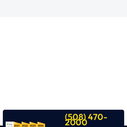
(508) 470-
2000