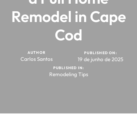
Remodel in Cape
Cod
AUTHOR
PUBLISHED ON:
Carlos Santos
19 de junho de 2025
PUBLISHED IN:
Remodeling Tips