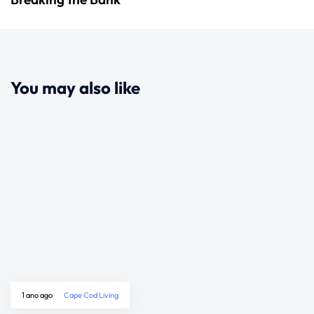
You may also like
1 ano ago
Cape Cod Living