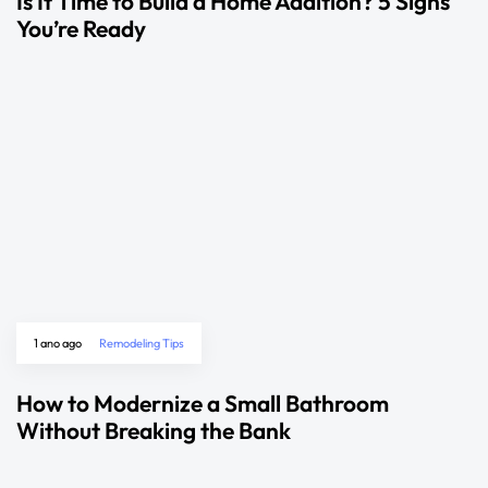
Is It Time to Build a Home Addition? 5 Signs
You’re Ready
1 ano ago
Remodeling Tips
How to Modernize a Small Bathroom
Without Breaking the Bank