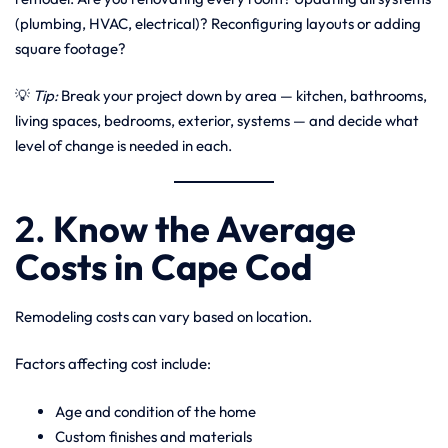
(plumbing, HVAC, electrical)? Reconfiguring layouts or adding
square footage?
💡
Tip:
Break your project down by area — kitchen, bathrooms,
living spaces, bedrooms, exterior, systems — and decide what
level of change is needed in each.
2.
Know the Average
Costs in Cape Cod
Remodeling costs can vary based on location.
Factors affecting cost include:
Age and condition of the home
Custom finishes and materials