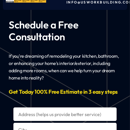
INFO@USWORKBUILDING.CO
Schedule a Free
Consultation
If you're dreaming of remodeling your kitchen, bathroom,
or enhancing your home's interior/exterior, including
adding more rooms, when can we help turn your dream
home into reality?
Get Today 100% Free Estimate in 3 easy steps