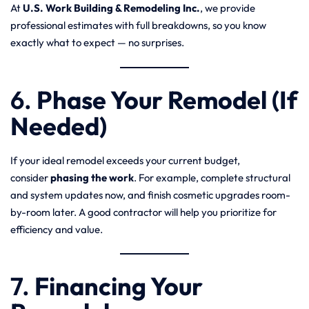
At
U.S. Work Building & Remodeling Inc.
, we provide
professional estimates with full breakdowns, so you know
exactly what to expect — no surprises.
6.
Phase Your Remodel (If
Needed)
If your ideal remodel exceeds your current budget,
consider
phasing the work
. For example, complete structural
and system updates now, and finish cosmetic upgrades room-
by-room later. A good contractor will help you prioritize for
efficiency and value.
7.
Financing Your