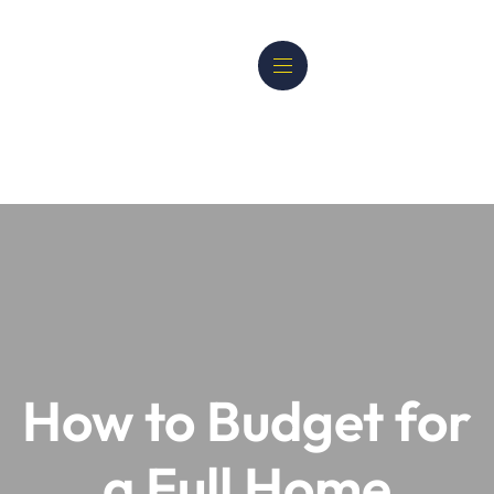
How to Budget for
a Full Home