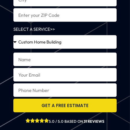
SELECT A SERVICE>>
GET A FREE ESTIMATE
5.0 / 5.0 BASED ON
31 REVIEWS