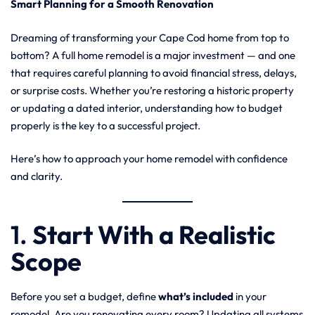
Smart Planning for a Smooth Renovation
Dreaming of transforming your Cape Cod home from top to
bottom? A full home remodel is a major investment — and one
that requires careful planning to avoid financial stress, delays,
or surprise costs. Whether you’re restoring a historic property
or updating a dated interior, understanding how to budget
properly is the key to a successful project.
Here’s how to approach your home remodel with confidence
and clarity.
1.
Start With a Realistic
Scope
Before you set a budget, define
what’s included
in your
remodel. Are you renovating every room? Updating all systems