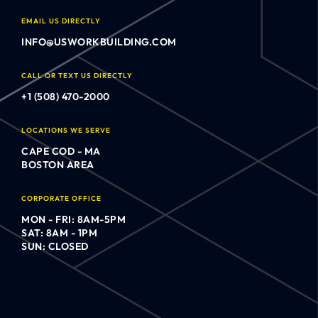
EMAIL US DIRECTLY
INFO@USWORKBUILDING.COM
CALL OR TEXT US DIRECTLY
+1 (508) 470-2000
LOCATIONS WE SERVE
CAPE COD - MA
BOSTON AREA
CORPORATE OFFICE
MON - FRI: 8AM-5PM
SAT: 8AM - 1PM
SUN: CLOSED