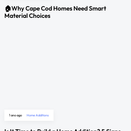
🏠Why Cape Cod Homes Need Smart
Material Choices
1 ano ago
Home Additions