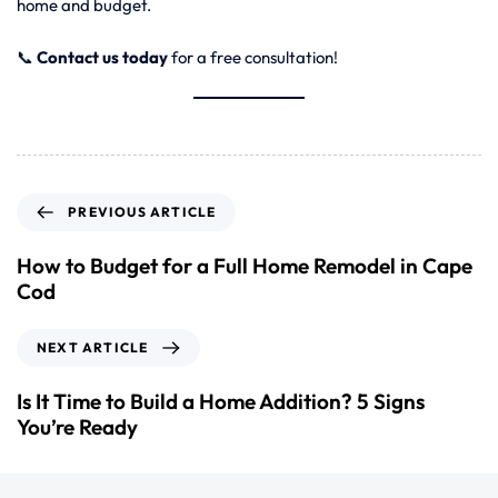
home and budget.
📞
Contact us today
for a free consultation!
PREVIOUS ARTICLE
How to Budget for a Full Home Remodel in Cape
Cod
NEXT ARTICLE
Is It Time to Build a Home Addition? 5 Signs
You’re Ready