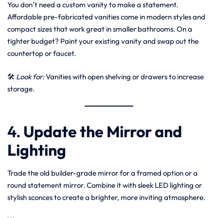
You don’t need a custom vanity to make a statement.
Affordable pre-fabricated vanities come in modern styles and
compact sizes that work great in smaller bathrooms. On a
tighter budget? Paint your existing vanity and swap out the
countertop or faucet.
🛠
Look for:
Vanities with open shelving or drawers to increase
storage.
4.
Update the Mirror and
Lighting
Trade the old builder-grade mirror for a framed option or a
round statement mirror. Combine it with sleek LED lighting or
stylish sconces to create a brighter, more inviting atmosphere.