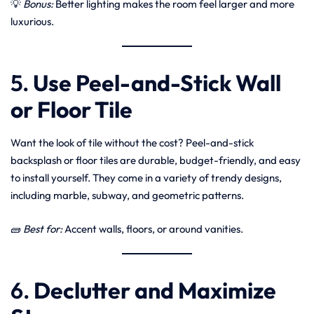
💡
Bonus:
Better lighting makes the room feel larger and more
luxurious.
5.
Use Peel-and-Stick Wall
or Floor Tile
Want the look of tile without the cost? Peel-and-stick
backsplash or floor tiles are durable, budget-friendly, and easy
to install yourself. They come in a variety of trendy designs,
including marble, subway, and geometric patterns.
🧱
Best for:
Accent walls, floors, or around vanities.
6.
Declutter and Maximize