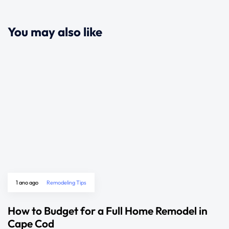
You may also like
1 ano ago
Remodeling Tips
How to Budget for a Full Home Remodel in
Cape Cod