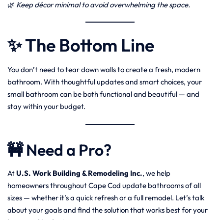
🌿
Keep décor minimal to avoid overwhelming the space.
✨ The Bottom Line
You don’t need to tear down walls to create a fresh, modern
bathroom. With thoughtful updates and smart choices, your
small bathroom can be both functional and beautiful — and
stay within your budget.
🚧 Need a Pro?
At
U.S. Work Building & Remodeling Inc.
, we help
homeowners throughout Cape Cod update bathrooms of all
sizes — whether it’s a quick refresh or a full remodel. Let’s talk
about your goals and find the solution that works best for your