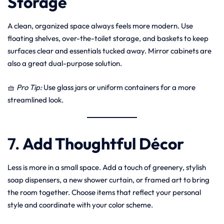
Storage
A clean, organized space always feels more modern. Use
floating shelves, over-the-toilet storage, and baskets to keep
surfaces clear and essentials tucked away. Mirror cabinets are
also a great dual-purpose solution.
🧺
Pro Tip:
Use glass jars or uniform containers for a more
streamlined look.
7.
Add Thoughtful Décor
Less is more in a small space. Add a touch of greenery, stylish
soap dispensers, a new shower curtain, or framed art to bring
the room together. Choose items that reflect your personal
style and coordinate with your color scheme.