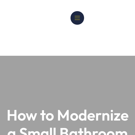
How to Modernize
a Small Bathroom