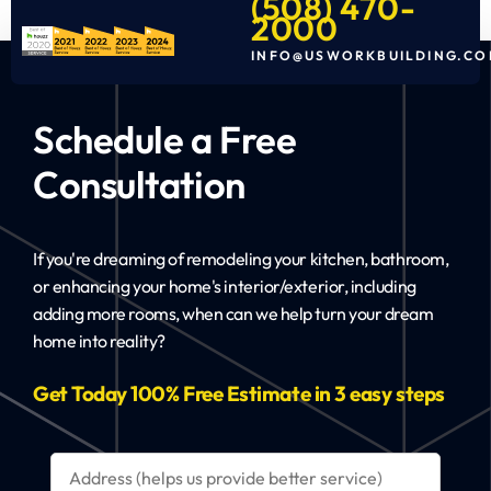
(508) 470-
2000
INFO@USWORKBUILDING.CO
Schedule a Free
Consultation
If you're dreaming of remodeling your kitchen, bathroom,
or enhancing your home's interior/exterior, including
adding more rooms, when can we help turn your dream
home into reality?
Get Today 100% Free Estimate in 3 easy steps