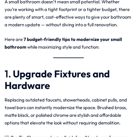
A small bathroom doesn’t mean small potential. Whether
you’re working with a tight footprint or a tighter budget, there
are plenty of smart, cost-effective ways to give your bathroom
a modern update — without diving into a full renovation.
Here are
7 budget-friendly tips to modernize your small
bathroom
while maximizing style and function:
1.
Upgrade Fixtures and
Hardware
Replacing outdated faucets, showerheads, cabinet pulls, and
towel bars can instantly modernize the space. Brushed brass,
matte black, or polished chrome are stylish and affordable
options that elevate the look without requiring demolition.