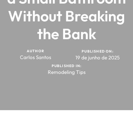
Without Breaking
the Bank
AUTHOR
PUBLISHED ON:
Carlos Santos
19 de junho de 2025
PUBLISHED IN:
Remodeling Tips