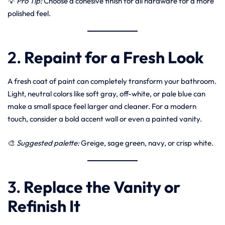
💡
Pro Tip:
Choose a cohesive finish for all hardware for a more
polished feel.
2.
Repaint for a Fresh Look
A fresh coat of paint can completely transform your bathroom.
Light, neutral colors like soft gray, off-white, or pale blue can
make a small space feel larger and cleaner. For a modern
touch, consider a bold accent wall or even a painted vanity.
🎨
Suggested palette:
Greige, sage green, navy, or crisp white.
3.
Replace the Vanity or
Refinish It