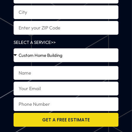
SELECT A SERVICE>>
GET A FREE ESTIMATE