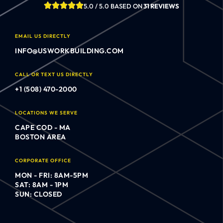
5.0 / 5.0 BASED ON
31 REVIEWS
EMAIL US DIRECTLY
INFO@USWORKBUILDING.COM
CALL OR TEXT US DIRECTLY
+1 (508) 470-2000
LOCATIONS WE SERVE
CAPE COD - MA
BOSTON AREA
CORPORATE OFFICE
MON - FRI: 8AM-5PM
SAT: 8AM - 1PM
SUN: CLOSED